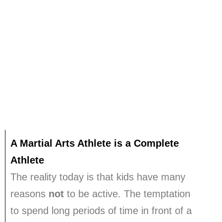
CONTACT
CALL Us: 0414 325 671
A Martial Arts Athlete is a Complete
Athlete
The reality today is that kids have many
reasons
not
to be active.
The temptation
to spend long periods of time in front of a