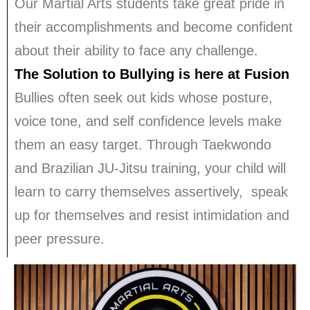
Our Martial Arts students take great pride in
their accomplishments and become confident
about their ability to face any challenge.
The Solution to Bullying is here at Fusion
Bullies often seek out kids whose posture,
voice tone, and self confidence levels make
them an easy target. Through Taekwondo
and Brazilian JU-Jitsu training, your child will
learn to carry themselves assertively, speak
up for themselves and resist intimidation and
peer pressure.