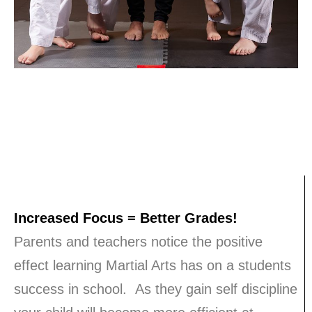
Increased Focus = Better Grades!
Parents and teachers notice the positive
effect learning Martial Arts has on a students
success in school. As they gain self discipline