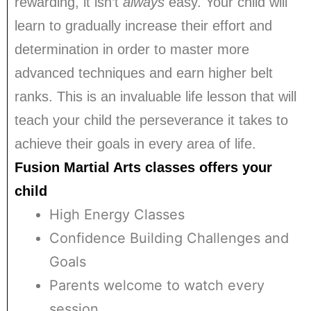
rewarding, it isn’t
always
easy. Your child will
learn to gradually increase their effort and
determination in order to master more
advanced techniques and earn higher belt
ranks. This is an invaluable life lesson that will
teach your child the perseverance it takes to
achieve their goals in every area of life.
Fusion Martial Arts classes offers your
child
High Energy Classes
Confidence Building Challenges and
Goals
Parents welcome to watch every
session