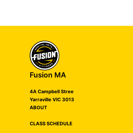
Fusion MA
4A Campbell Stree
Yarraville VIC 3013
ABOUT
CLASS SCHEDULE