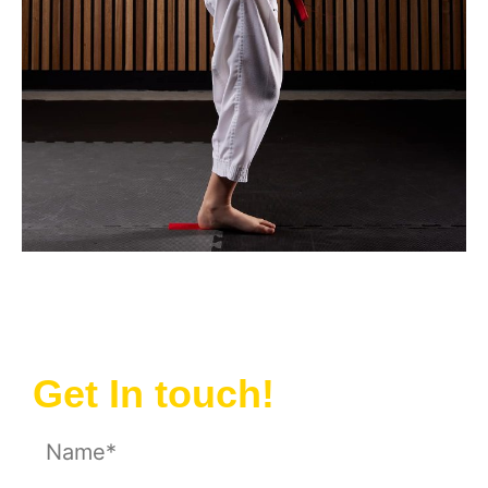
Get In touch!