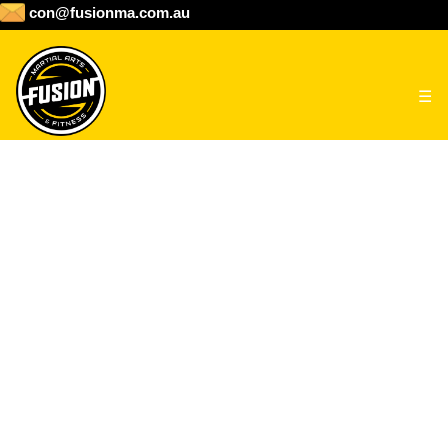
con@fusionma.com.au
☰
HOME
ABOUT
CLASS SCHEDULE
PROGRAMS
Junior Taekwondo & BJJ
Martial Arts classes for children 7 –
GALLERY
13 Years old