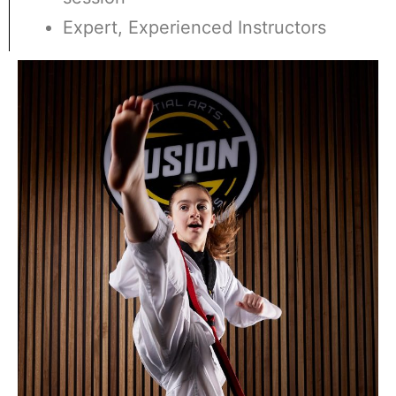
Expert, Experienced Instructors