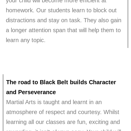
your child will become more efficient at
homework. Our students learn to block out
distractions and stay on task. They also gain
a longer attention span that will help them to
learn any topic.
The road to Black Belt builds Character
and Perseverance
Martial Arts is taught and learnt in an
atmosphere of respect and courtesy. Whilst
learning all our classes are fun, exciting and