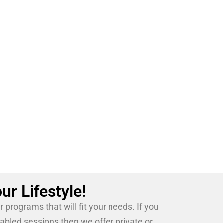
ion having competed professionally since
martial artist who is proud to be an
ur Lifestyle!
programs that will fit your needs. If you
tabled sessions then we offer private or