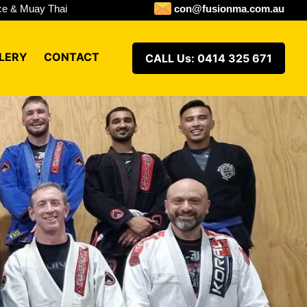
ence & Muay Thai
con@fusionma.com.au
LERY
CONTACT
CALL Us: 0414 325 671