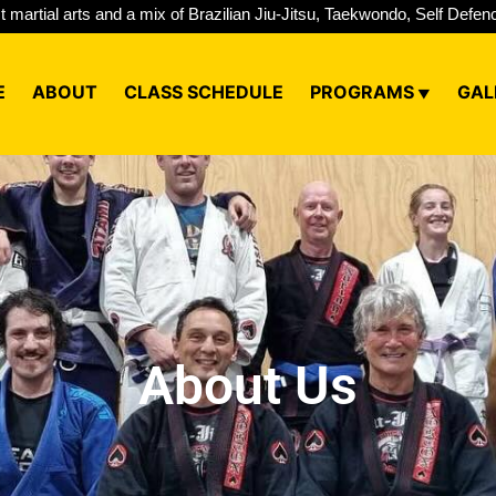
st martial arts and a mix of Brazilian Jiu-Jitsu, Taekwondo, Self Def
E
ABOUT
CLASS SCHEDULE
PROGRAMS
GAL
About Us