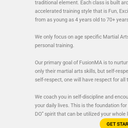
traditional element. Each class is built 
accelerated training style that is Fun, E
from as young as 4 years old to 70+ year
We only focus on age specific Martial Art
personal training.
Our primary goal of FusionMA is to nurtur
only their martial arts skills, but self-res
self-respect, one will have respect for al
We coach you in self-discipline and encou
your daily lives. This is the foundation f
DO” spirit that can be utilized your whole l
GET STA