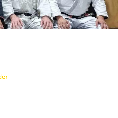
etime!
werful experiences of your life. Our
ou receive World Class instruction.
der
-five years of age, he is a sign of health
he knowledge and credentials to lead the
sented Australia in Taekwondo and other