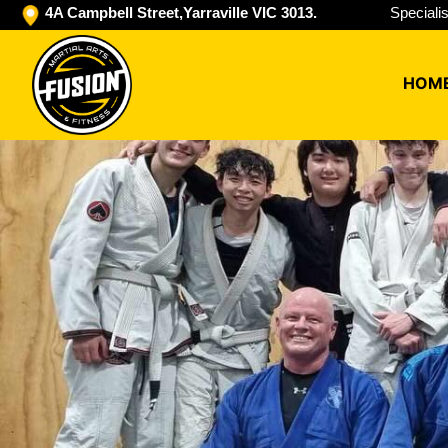
4A Campbell Street,Yarraville VIC 3013.
Speciali
HOM