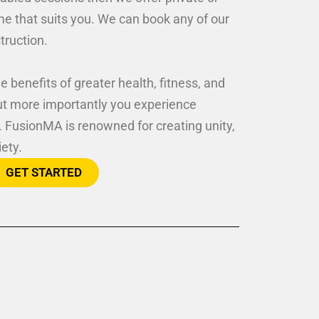
ime that suits you. We can book any of our
struction.
e benefits of greater health, fitness, and
ut more importantly you experience
. FusionMA is renowned for creating unity,
iety.
GET STARTED