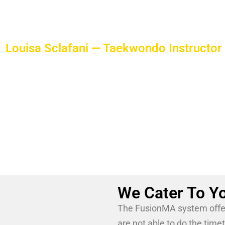
is a true pioneer of the art.
Louisa Sclafani — Taekwondo Instructor
Louisa Sclafani is an accomplished martial arts champ
her teenage years.
She is a passionate, hard-working, professional trained 
educator to our Taekwondo students.
We Cater To Yo
The FusionMA system offer 
are not able to do the time