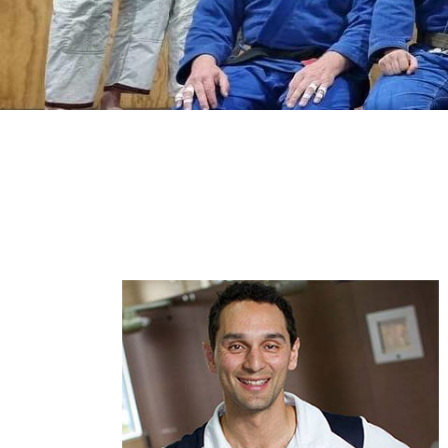
Begin
Our dynamic team of trainers, you w
FusionMA trainers are hand-picked 