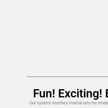
Fun! Exciting
Our system teaches martial arts for mode