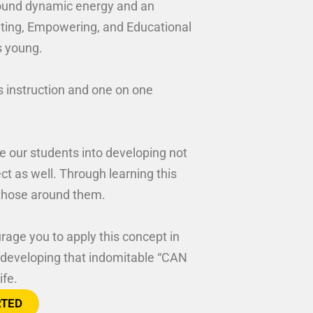
around dynamic energy and an
xciting, Empowering, and Educational
s young.
s instruction and one on one
e our students into developing not
pect as well. Through learning this
l those around them.
rage you to apply this concept in
or developing that indomitable “CAN
ife.
RTED