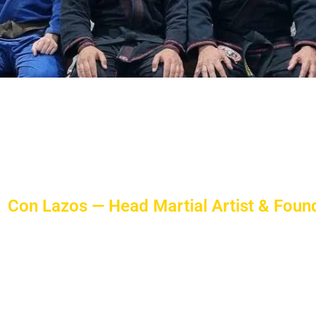
 An Experience That Lasts A Lif
ill be on a journey of enjoying one of the most po
by Con Lazos, a sixth dan Martial Artist ensuring y
Con Lazos — Head Martial Artist & Foun
Con Lazos has been training clients since 1992. At fourty
and vitality.
With a Bachelor of Physical Education, Con Lazos has t
personal training programs at FusionMA and has repre
martial arts.