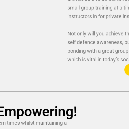
small group training at a t
instructors in for private in
Not only will you achieve th
self defence awareness, b
bonding with a great group
which is vital in today’s soc
! Empowering!
rn times whilst maintaining a