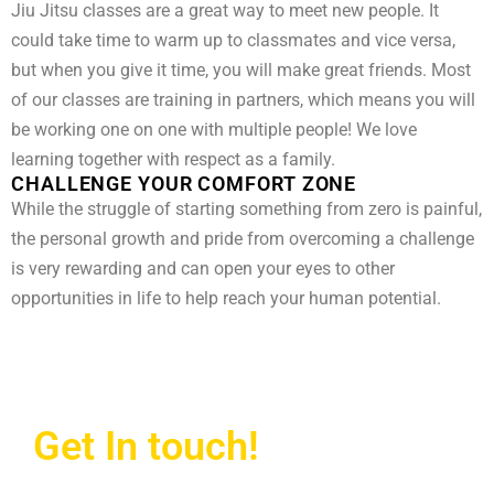
Jiu Jitsu classes are a great way to meet new people. It
could take time to warm up to classmates and vice versa,
but when you give it time, you will make great friends. Most
of our classes are training in partners, which means you will
be working one on one with multiple people! We love
learning together with respect as a family.
CHALLENGE YOUR COMFORT ZONE
While the struggle of starting something from zero is painful,
the personal growth and pride from overcoming a challenge
is very rewarding and can open your eyes to other
opportunities in life to help reach your human potential.
Get In touch!