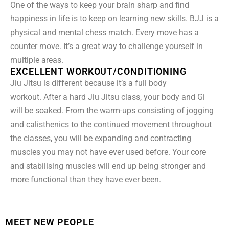
One of the ways to keep your brain sharp and find
happiness in life is to keep on learning new skills. BJJ is a
physical and mental chess match. Every move has a
counter move. It’s a great way to challenge yourself in
multiple areas.
EXCELLENT WORKOUT/CONDITIONING
Jiu Jitsu is different because it’s a full body
workout. After a hard Jiu Jitsu class, your body and Gi
will be soaked. From the warm-ups consisting of jogging
and calisthenics to the continued movement throughout
the classes, you will be expanding and contracting
muscles you may not have ever used before. Your core
and stabilising muscles will end up being stronger and
more functional than they have ever been.
MEET NEW PEOPLE