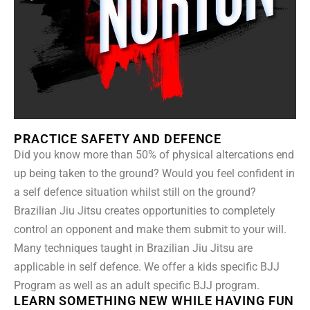
PRACTICE SAFETY AND DEFENCE
Did you know more than 50% of physical altercations end
up being taken to the ground? Would you feel confident in
a self defence situation whilst still on the ground?
Brazilian Jiu Jitsu creates opportunities to completely
control an opponent and make them submit to your will.
Many techniques taught in Brazilian Jiu Jitsu are
applicable in self defence. We offer a kids specific BJJ
Program as well as an adult specific BJJ program.
LEARN SOMETHING NEW WHILE HAVING FUN