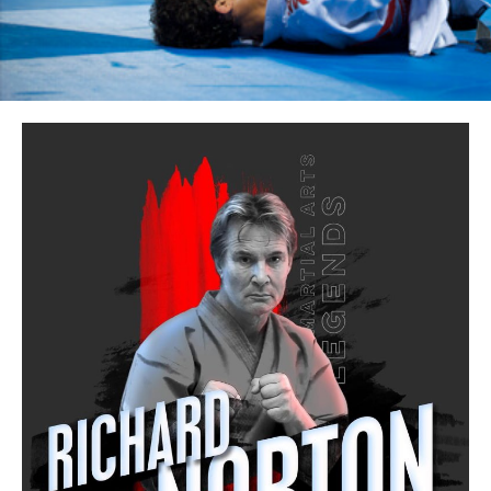
CONTACT
CALL Us: 0414 325 671