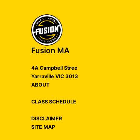
Fusion MA
4A Campbell Stree
Yarraville VIC 3013
ABOUT
CLASS SCHEDULE
DISCLAIMER
SITE MAP